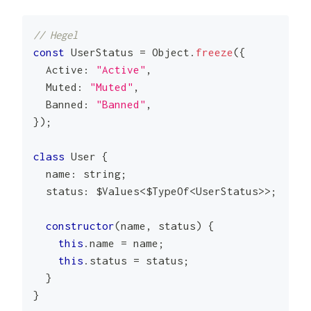
// Hegel
const
UserStatus
=
Object
.
freeze
(
{
Active
:
"Active"
,
Muted
:
"Muted"
,
Banned
:
"Banned"
,
}
)
;
class
User
{
  name
:
string
;
  status
:
 $Values
<
$TypeOf
<
UserStatus
>>
;
constructor
(
name
,
 status
)
{
this
.
name
=
 name
;
this
.
status
=
 status
;
}
}