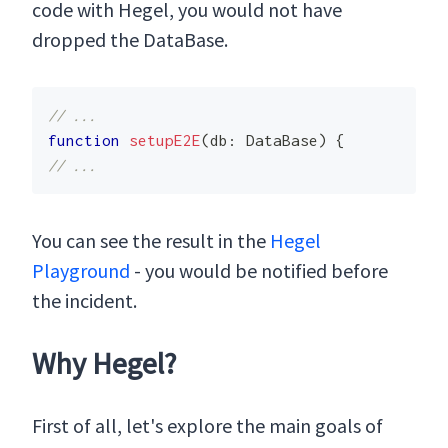
code with Hegel, you would not have
dropped the DataBase.
// ...
function
setupE2E
(
db
:
 DataBase
)
{
// ...
You can see the result in the
Hegel
Playground
- you would be notified before
the incident.
Why Hegel?
First of all, let's explore the main goals of