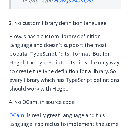
"empty" type
Flow.js Example
.
No custom library definition language
Flow.js has a custom library definition
language and doesn't support the most
popular TypeScript "d.ts" format. But for
Hegel, the TypeScript "d.ts" it is the only way
to create the type definition for a library. So,
every library which has TypeScript definitions
should work with Hegel.
No OCaml in source code
OCaml
is really great language and this
language inspired us to implement the same