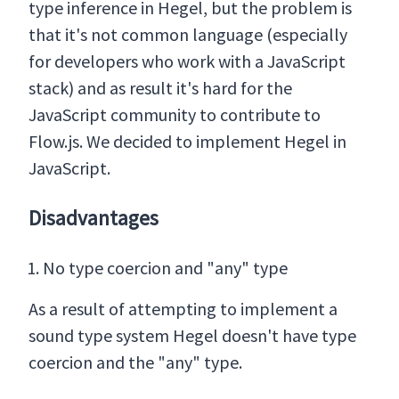
type inference in Hegel, but the problem is
that it's not common language (especially
for developers who work with a JavaScript
stack) and as result it's hard for the
JavaScript community to contribute to
Flow.js. We decided to implement Hegel in
JavaScript.
Disadvantages
No type coercion and "any" type
As a result of attempting to implement a
sound type system Hegel doesn't have type
coercion and the "any" type.