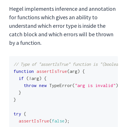
Hegel implements inference and annotation
for functions which gives an ability to
understand which error type is inside the
catch block and which errors will be thrown
by a function.
// Type of "assertIsTrue" function is "(boolean) =
function
assertIsTrue
(
arg
)
{
if
(
!
arg
)
{
throw
new
TypeError
(
"arg is invalid"
)
;
}
}
try
{
assertIsTrue
(
false
)
;