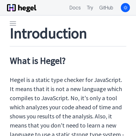
Docs
Try
GitHub
Introduction
What is Hegel?
Hegel is a static type checker for JavaScript.
It means that it is not a new language which
compiles to JavaScript. No, it's only a tool
which analyzes your code ahead of time and
shows you results of the analysis. Also, it
means that you don't need to learn a new
language to use a static strong type system -