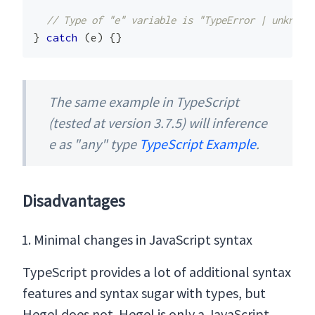
// Type of "e" variable is "TypeError | unknown
}
catch
(
e
)
{
}
The same example in TypeScript
(tested at version 3.7.5) will inference
e as "any" type
TypeScript Example
.
Disadvantages
Minimal changes in JavaScript syntax
TypeScript provides a lot of additional syntax
features and syntax sugar with types, but
Hegel does not. Hegel is only a JavaScript