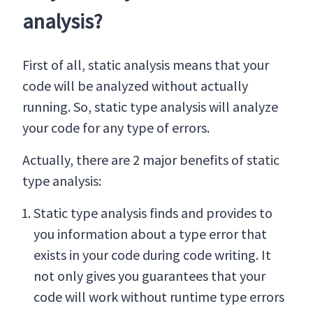
analysis?
First of all, static analysis means that your
code will be analyzed without actually
running. So, static type analysis will analyze
your code for any type of errors.
Actually, there are 2 major benefits of static
type analysis:
Static type analysis finds and provides to
you information about a type error that
exists in your code during code writing. It
not only gives you guarantees that your
code will work without runtime type errors