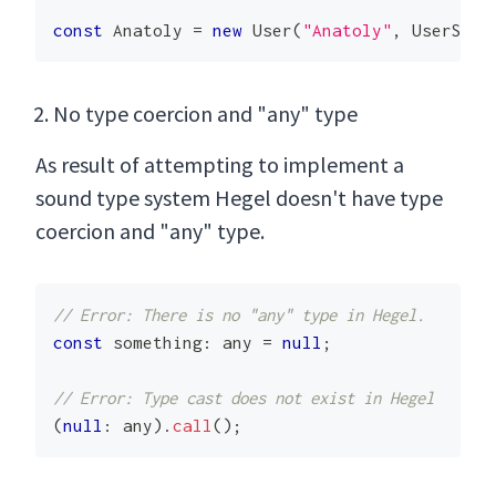
const
Anatoly
=
new
User
(
"Anatoly"
,
UserStat
No type coercion and "any" type
As result of attempting to implement a
sound type system Hegel doesn't have type
coercion and "any" type.
// Error: There is no "any" type in Hegel.
const
 something
:
any
=
null
;
// Error: Type cast does not exist in Hegel
(
null
:
any
)
.
call
(
)
;