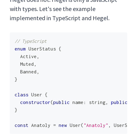
with types. Let's see the example
implemented in TypeScript and Hegel.
// TypeScript
enum
UserStatus
{
Active
,
Muted
,
Banned
,
}
class
User
{
constructor
(
public
 name
:
 string
,
public
 st
}
const
Anatoly
=
new
User
(
"Anatoly"
,
UserStat