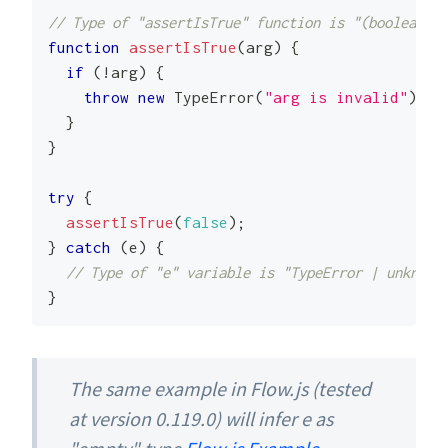
// Type of "assertIsTrue" function is "(boolean) =
function
assertIsTrue
(
arg
)
{
if
(
!
arg
)
{
throw
new
TypeError
(
"arg is invalid"
)
;
}
}
try
{
assertIsTrue
(
false
)
;
}
catch
(
e
)
{
// Type of "e" variable is "TypeError | unknown
}
The same example in Flow.js (tested
at version 0.119.0) will infer e as