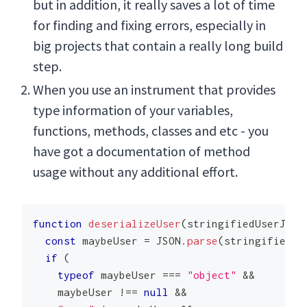
but in addition, it really saves a lot of time
for finding and fixing errors, especially in
big projects that contain a really long build
step.
When you use an instrument that provides
type information of your variables,
functions, methods, classes and etc - you
have got a documentation of method
usage without any additional effort.
function
deserializeUser
(
stringifiedUserJson
const
 maybeUser 
=
JSON
.
parse
(
stringifiedUs
if
(
typeof
 maybeUser 
===
"object"
&&
    maybeUser 
!==
null
&&