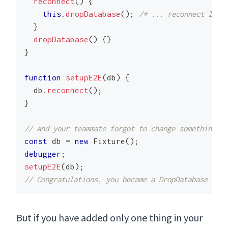
reconnect
(
)
{
this
.
dropDatabase
(
)
;
/* ... reconnect logi
}
dropDatabase
(
)
{
}
}
function
setupE2E
(
db
)
{
  db
.
reconnect
(
)
;
}
// And your teammate forgot to change something af
const
 db 
=
new
Fixture
(
)
;
debugger
;
setupE2E
(
db
)
;
// Congratulations, you became a DropDatabase Engi
But if you have added only one thing in your