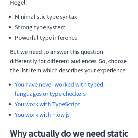
Hegel:
Minimalistic type syntax
Strong type system
Powerful type inference
But we need to answer this question
differently for different audiences. So, choose
the list item which describes your experience:
You have never worked with typed
languages or type checkers
You work with TypeScript
You work with Flow.js
Why actually do we need static