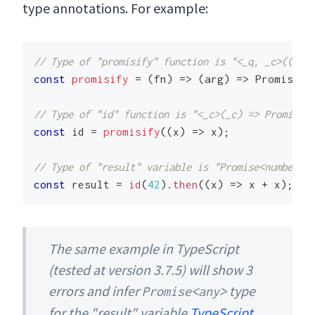
type annotations. For example:
// Type of "promisify" function is "<_q, _c>((_c) 
const
promisify
=
(
fn
)
=>
(
arg
)
=>
Promise
.
r
// Type of "id" function is "<_c>(_c) => Promise<_
const
 id 
=
promisify
(
(
x
)
=>
 x
)
;
// Type of "result" variable is "Promise<number>"
const
 result 
=
id
(
42
)
.
then
(
(
x
)
=>
 x 
+
 x
)
;
The same example in TypeScript
(tested at version 3.7.5) will show 3
errors and infer
type
Promise<any>
for the "result" variable
TypeScript