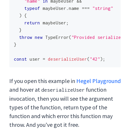
"name"
in
 maybeUser 
&&
typeof
 maybeUser
.
name
===
"string"
)
{
return
 maybeUser
;
}
throw
new
TypeError
(
"Provided serialized u
}
const
 user 
=
deserializeUser
(
"42"
)
;
If you open this example in
Hegel Playground
and hover at
function
deserializeUser
invocation, then you will see the argument
types of the function, return type of the
function and which error this function may
throw. And you've got it free.