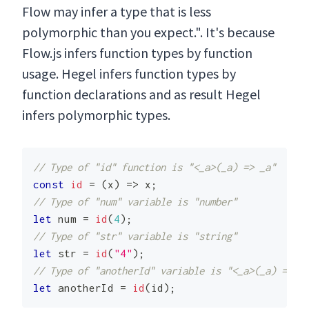
Flow may infer a type that is less
polymorphic than you expect.". It's because
Flow.js infers function types by function
usage. Hegel infers function types by
function declarations and as result Hegel
infers polymorphic types.
// Type of "id" function is "<_a>(_a) => _a"
const
id
=
(
x
)
=>
 x
;
// Type of "num" variable is "number"
let
 num 
=
id
(
4
)
;
// Type of "str" variable is "string"
let
 str 
=
id
(
"4"
)
;
// Type of "anotherId" variable is "<_a>(_a) => _a
let
 anotherId 
=
id
(
id
)
;