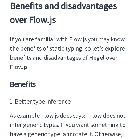
Benefits and disadvantages
over Flow.js
If you are familiar with Flow.js you may know
the benefits of static typing, so let's explore
benefits and disadvantages of Hegel over
Flow.js
Benefits
Better type inference
As example Flow.js docs says: "Flow does not
infer generic types. If you want something to
have a generic type, annotate it. Otherwise,