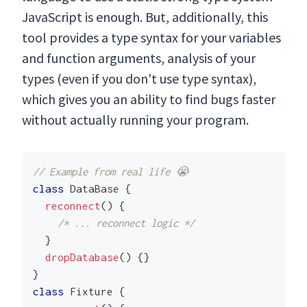
JavaScript is enough. But, additionally, this
tool provides a type syntax for your variables
and function arguments, analysis of your
types (even if you don't use type syntax),
which gives you an ability to find bugs faster
without actually running your program.
// Example from real life 😭
class
DataBase
{
reconnect
(
)
{
/* ... reconnect logic */
}
dropDatabase
(
)
{
}
}
class
Fixture
{