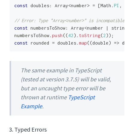
const
 doubles
:
Array
<
number
>
=
[
Math
.
PI
,
Mat
// Error: Type "Array<number>" is incompatible wit
const
 numbersToShow
:
Array
<
number
|
string
>
numbersToShow
.
push
(
(
42
)
.
toString
(
2
)
)
;
const
 rounded 
=
 doubles
.
map
(
(
double
)
=>
 doub
The same example in TypeScript
(tested at version 3.7.5) will be valid,
but an uncaught type error will be
thrown at runtime
TypeScript
Example
.
Typed Errors