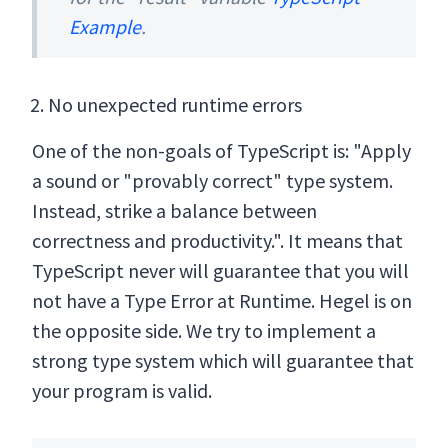
Example
.
No unexpected runtime errors
One of the non-goals of TypeScript is: "Apply
a sound or "provably correct" type system.
Instead, strike a balance between
correctness and productivity.". It means that
TypeScript never will guarantee that you will
not have a Type Error at Runtime. Hegel is on
the opposite side. We try to implement a
strong type system which will guarantee that
your program is valid.