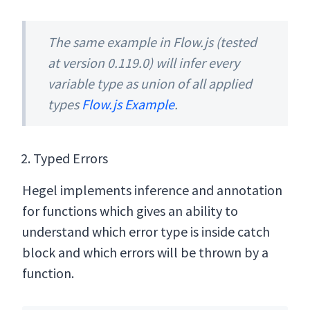
The same example in Flow.js (tested
at version 0.119.0) will infer every
variable type as union of all applied
types
Flow.js Example
.
Typed Errors
Hegel implements inference and annotation
for functions which gives an ability to
understand which error type is inside catch
block and which errors will be thrown by a
function.