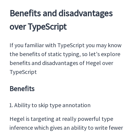
Benefits and disadvantages
over TypeScript
If you familiar with TypeScript you may know
the benefits of static typing, so let's explore
benefits and disadvantages of Hegel over
TypeScript
Benefits
Ability to skip type annotation
Hegel is targeting at really powerful type
inference which gives an ability to write fewer